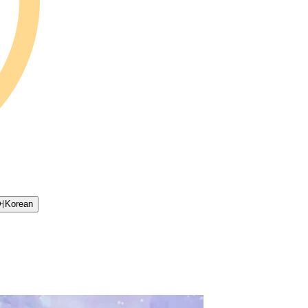
어
Korean