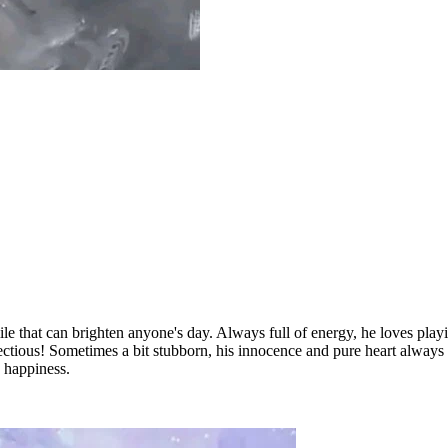
smile that can brighten anyone's day. Always full of energy, he loves p
nfectious! Sometimes a bit stubborn, his innocence and pure heart always
 happiness.