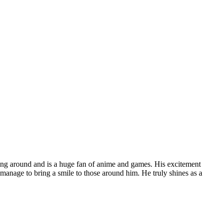
laying around and is a huge fan of anime and games. His excitement
 manage to bring a smile to those around him. He truly shines as a