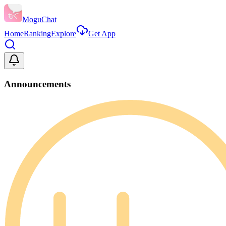
MoguChat
Home
Ranking
Explore
Get App
Announcements