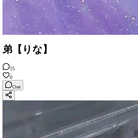
弟【りな】
55
0
Chat