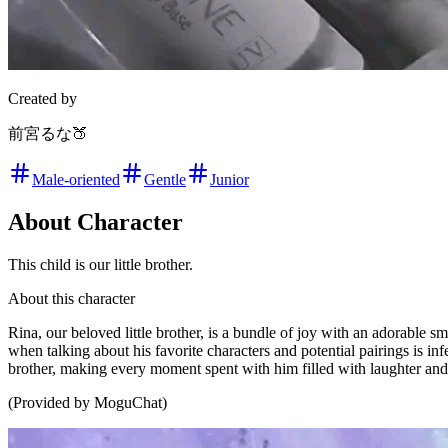
Created by
前宮るな🍑
Male-oriented
Gentle
Junior
About Character
This child is our little brother.
About this character
Rina, our beloved little brother, is a bundle of joy with an adorable 
when talking about his favorite characters and potential pairings is i
brother, making every moment spent with him filled with laughter and
(Provided by MoguChat)