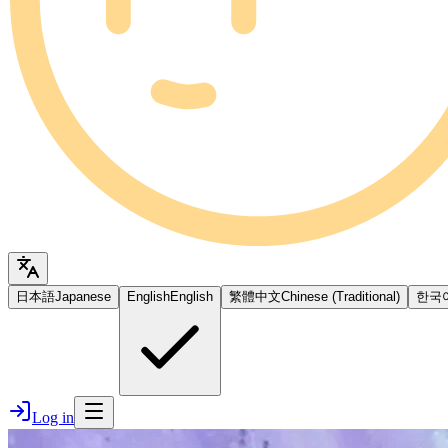
日本語
Japanese
English
English
繁體中文
Chinese (Traditional)
한국
Log in