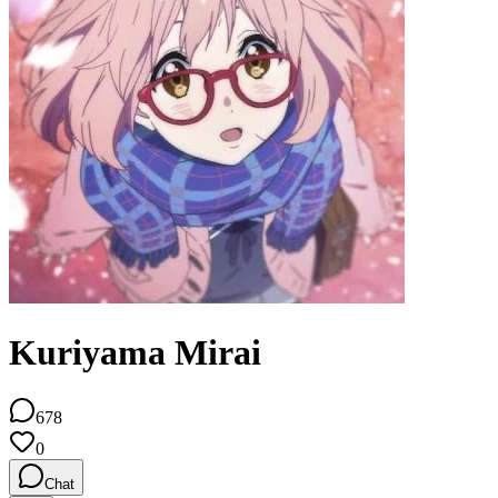
Kuriyama Mirai
678
0
Chat