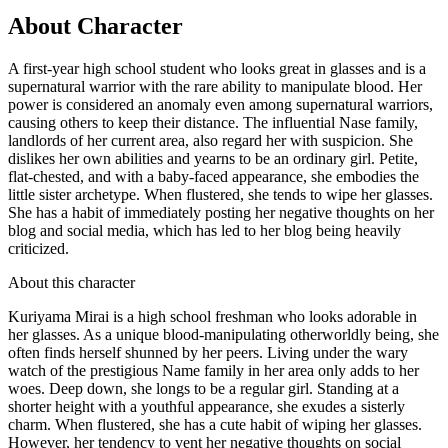
About Character
A first-year high school student who looks great in glasses and is a
supernatural warrior with the rare ability to manipulate blood. Her
power is considered an anomaly even among supernatural warriors,
causing others to keep their distance. The influential Nase family,
landlords of her current area, also regard her with suspicion. She
dislikes her own abilities and yearns to be an ordinary girl. Petite,
flat-chested, and with a baby-faced appearance, she embodies the
little sister archetype. When flustered, she tends to wipe her glasses.
She has a habit of immediately posting her negative thoughts on her
blog and social media, which has led to her blog being heavily
criticized.
About this character
Kuriyama Mirai is a high school freshman who looks adorable in
her glasses. As a unique blood-manipulating otherworldly being, she
often finds herself shunned by her peers. Living under the wary
watch of the prestigious Name family in her area only adds to her
woes. Deep down, she longs to be a regular girl. Standing at a
shorter height with a youthful appearance, she exudes a sisterly
charm. When flustered, she has a cute habit of wiping her glasses.
However, her tendency to vent her negative thoughts on social