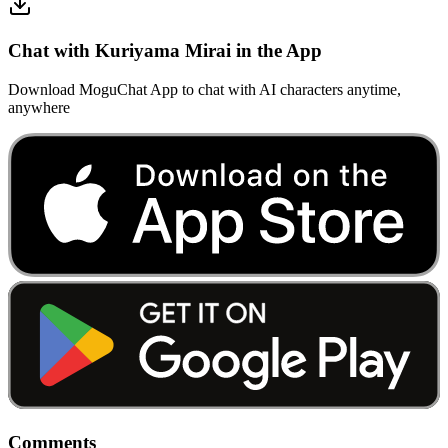
Chat with Kuriyama Mirai in the App
Download MoguChat App to chat with AI characters anytime,
anywhere
Comments