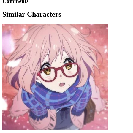
Comments
Similar Characters