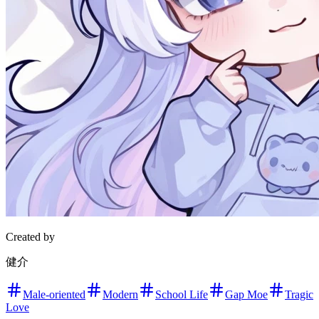
Created by
健介
Male-oriented
Modern
School Life
Gap Moe
Tragic
Love