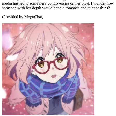
media has led to some fiery controversies on her blog. I wonder how
someone with her depth would handle romance and relationships?
(Provided by MoguChat)