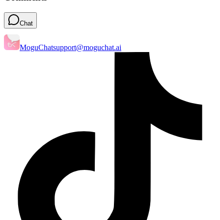
Chat
MoguChat
support@moguchat.ai