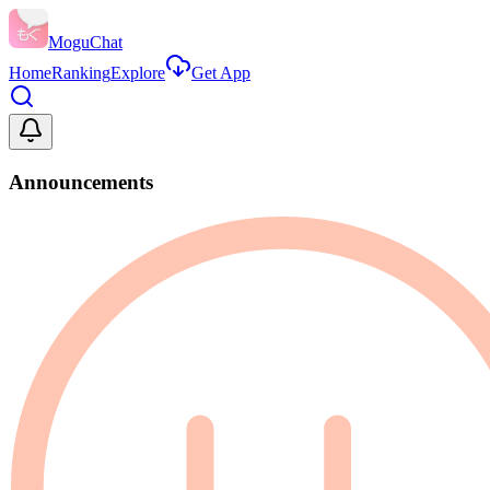
MoguChat
Home
Ranking
Explore
Get App
Announcements