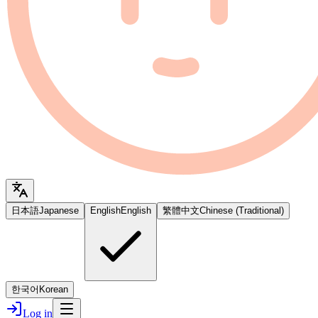
日本語
Japanese
English
English
繁體中文
Chinese (Traditional)
한국어
Korean
Log in