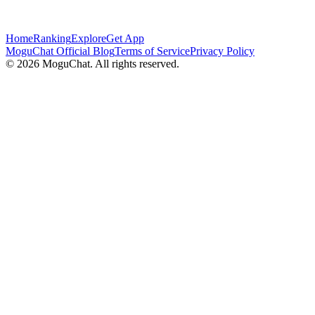
Home
Ranking
Explore
Get App
MoguChat Official Blog
Terms of Service
Privacy Policy
©
2026
MoguChat. All rights reserved.