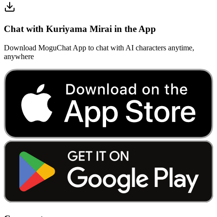
Chat with Kuriyama Mirai in the App
Download MoguChat App to chat with AI characters anytime,
anywhere