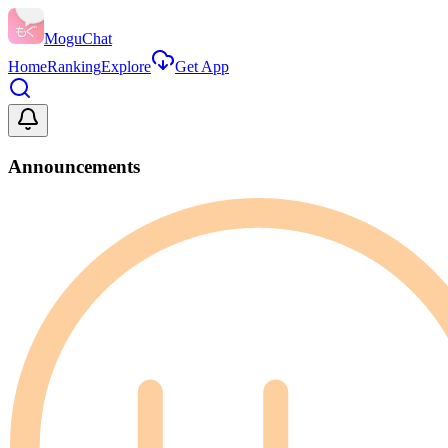
MoguChat
Home
Ranking
Explore
Get App
Announcements