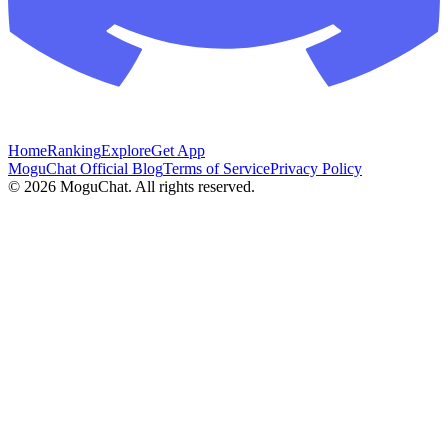
Home
Ranking
Explore
Get App
MoguChat Official Blog
Terms of Service
Privacy Policy
©
2026
MoguChat. All rights reserved.