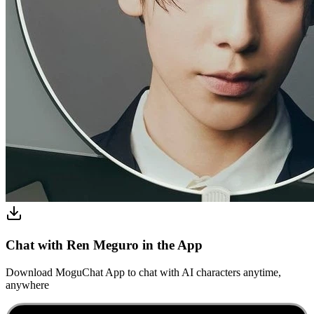
Chat with Ren Meguro in the App
Download MoguChat App to chat with AI characters anytime,
anywhere