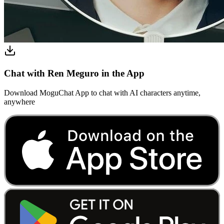
Chat with Ren Meguro in the App
Download MoguChat App to chat with AI characters anytime,
anywhere