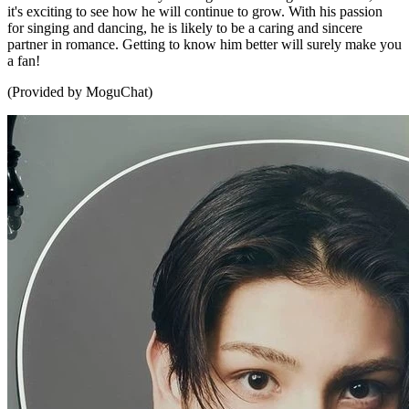
it's exciting to see how he will continue to grow. With his passion
for singing and dancing, he is likely to be a caring and sincere
partner in romance. Getting to know him better will surely make you
a fan!
(Provided by MoguChat)