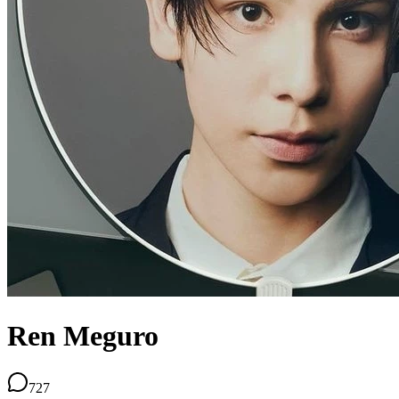
Ren Meguro
727