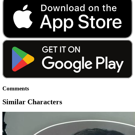
Comments
Similar Characters