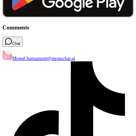
Comments
Chat
MoguChat
support@moguchat.ai