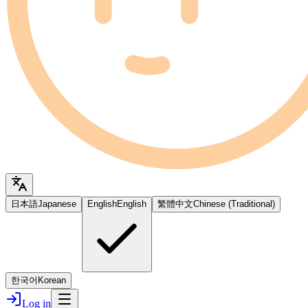
日本語
Japanese
English
English
繁體中文
Chinese (Traditional)
한국어
Korean
Log in