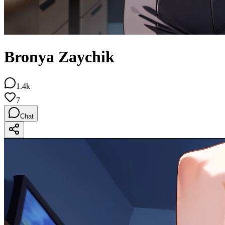
Bronya Zaychik
1.4k
7
Chat