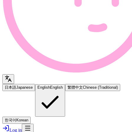
日本語
Japanese
English
English
繁體中文
Chinese (Traditional)
한국어
Korean
Log in