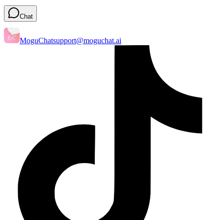
Chat
MoguChat
support@moguchat.ai