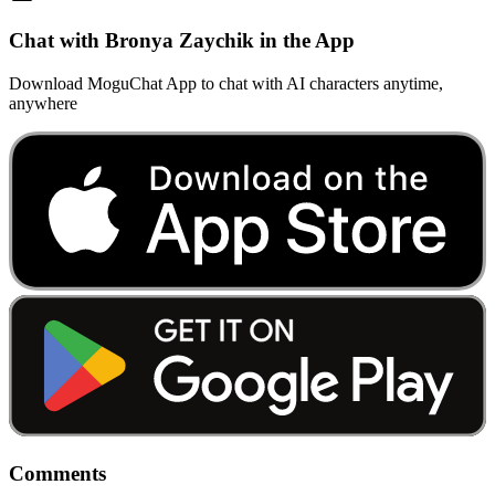
Chat with Bronya Zaychik in the App
Download MoguChat App to chat with AI characters anytime,
anywhere
Comments