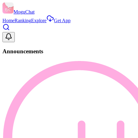
MoguChat
Home
Ranking
Explore
Get App
Announcements