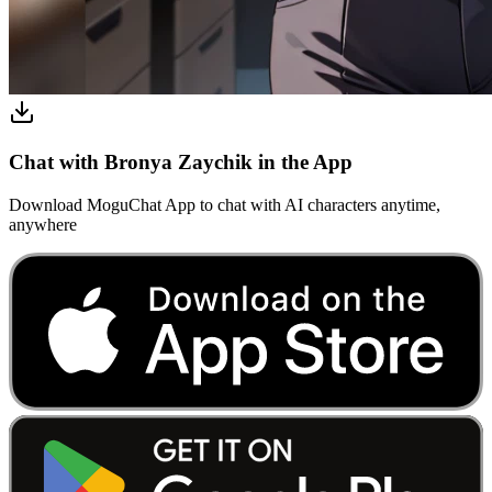
Chat with Bronya Zaychik in the App
Download MoguChat App to chat with AI characters anytime,
anywhere