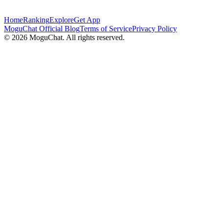
Home
Ranking
Explore
Get App
MoguChat Official Blog
Terms of Service
Privacy Policy
©
2026
MoguChat. All rights reserved.