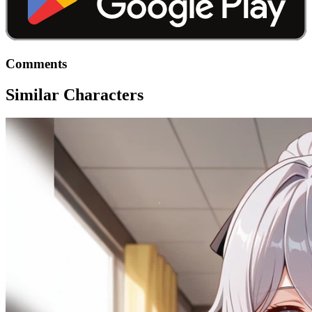
Comments
Similar Characters