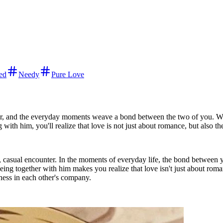
ed
Needy
Pure Love
ter, and the everyday moments weave a bond between the two of you. W
ith him, you'll realize that love is not just about romance, but also t
m, casual encounter. In the moments of everyday life, the bond between
ing together with him makes you realize that love isn't just about rom
iness in each other's company.