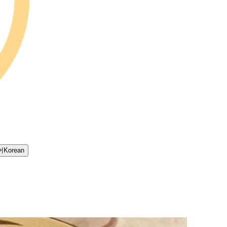
어
Korean