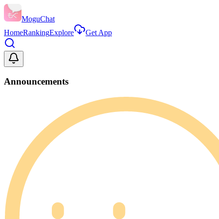
MoguChat
Home
Ranking
Explore
Get App
Announcements