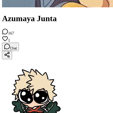
Azumaya Junta
167
1
Chat