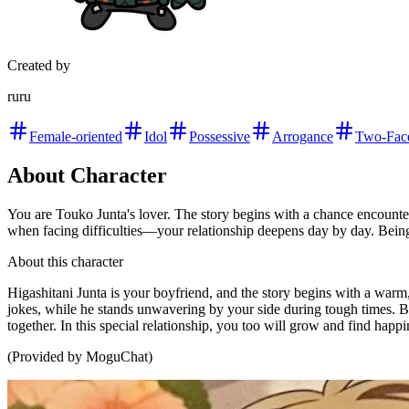
Created by
ruru
Female-oriented
Idol
Possessive
Arrogance
Two-Fac
About Character
You are Touko Junta's lover. The story begins with a chance encoun
when facing difficulties—your relationship deepens day by day. Being w
About this character
Higashitani Junta is your boyfriend, and the story begins with a war
jokes, while he stands unwavering by your side during tough times. Be
together. In this special relationship, you too will grow and find happ
(Provided by MoguChat)