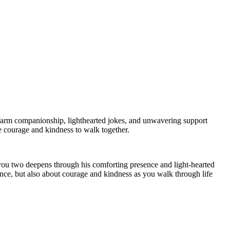
arm companionship, lighthearted jokes, and unwavering support
he courage and kindness to walk together.
 you two deepens through his comforting presence and light-hearted
ance, but also about courage and kindness as you walk through life