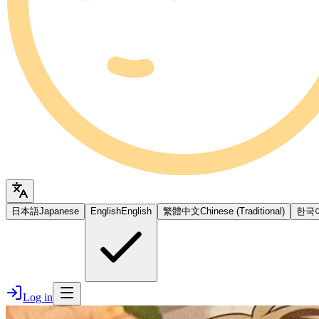
日本語
Japanese
English
English
繁體中文
Chinese (Traditional)
한국
Log in