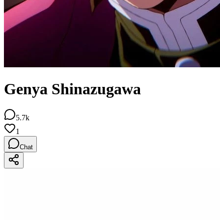
Genya Shinazugawa
5.7k
1
Chat