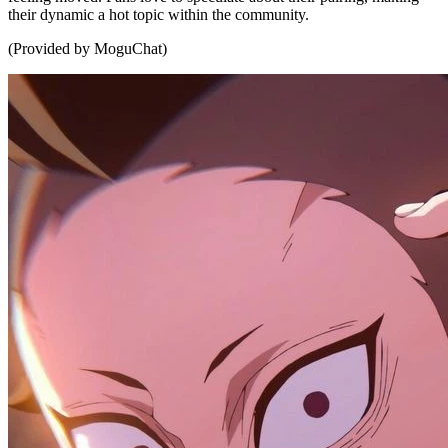
their dynamic a hot topic within the community.
(Provided by MoguChat)