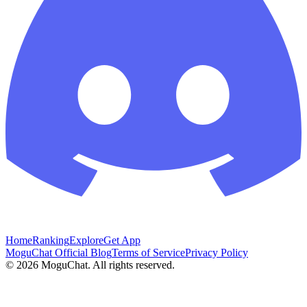
Home
Ranking
Explore
Get App
MoguChat Official Blog
Terms of Service
Privacy Policy
©
2026
MoguChat. All rights reserved.