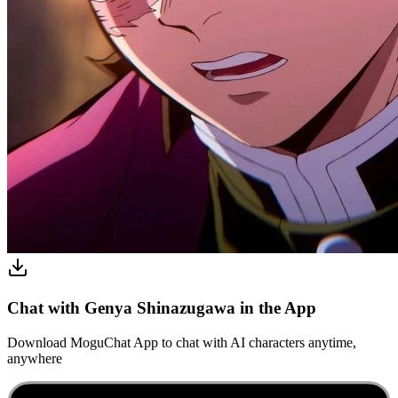
Chat with Genya Shinazugawa in the App
Download MoguChat App to chat with AI characters anytime,
anywhere