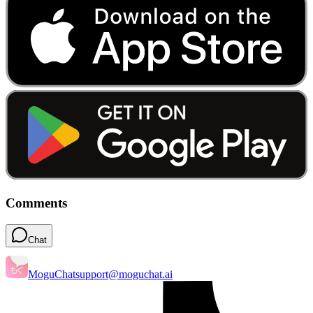
Comments
Chat
MoguChat
support@moguchat.ai