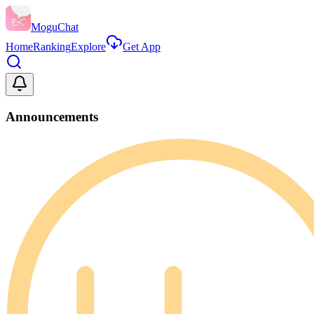
MoguChat
Home
Ranking
Explore
Get App
Announcements