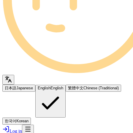
日本語
Japanese
English
English
繁體中文
Chinese (Traditional)
한국어
Korean
Log in