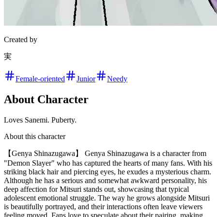
Created by
実
Female-oriented
Junior
Needy
About Character
Loves Sanemi. Puberty.
About this character
【Genya Shinazugawa】 Genya Shinazugawa is a character from
"Demon Slayer" who has captured the hearts of many fans. With his
striking black hair and piercing eyes, he exudes a mysterious charm.
Although he has a serious and somewhat awkward personality, his
deep affection for Mitsuri stands out, showcasing that typical
adolescent emotional struggle. The way he grows alongside Mitsuri
is beautifully portrayed, and their interactions often leave viewers
feeling moved. Fans love to speculate about their pairing, making