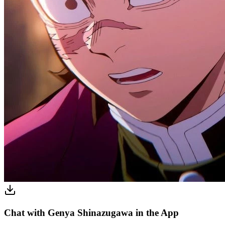
Chat with Genya Shinazugawa in the App