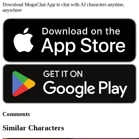
Download MoguChat App to chat with AI characters anytime,
anywhere
Comments
Similar Characters