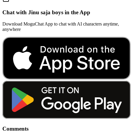
Chat with Jinu saja boys in the App
Download MoguChat App to chat with AI characters anytime,
anywhere
Comments