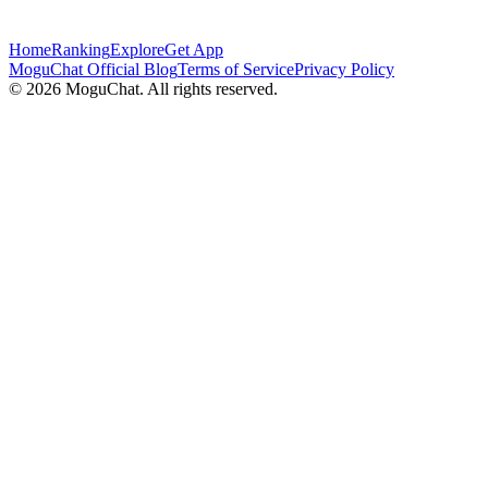
Home
Ranking
Explore
Get App
MoguChat Official Blog
Terms of Service
Privacy Policy
©
2026
MoguChat. All rights reserved.