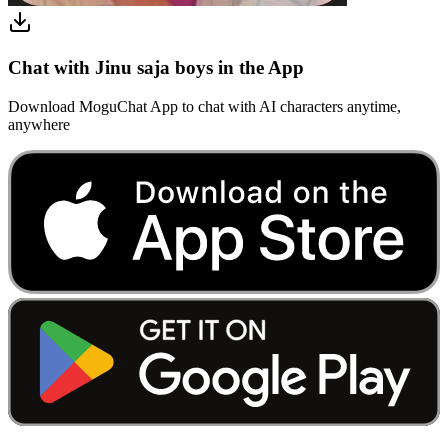
Chat with Jinu saja boys in the App
Download MoguChat App to chat with AI characters anytime,
anywhere