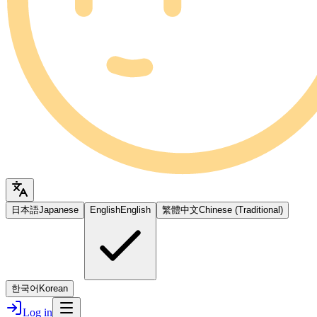
日本語
Japanese
English
English
繁體中文
Chinese (Traditional)
한국어
Korean
Log in