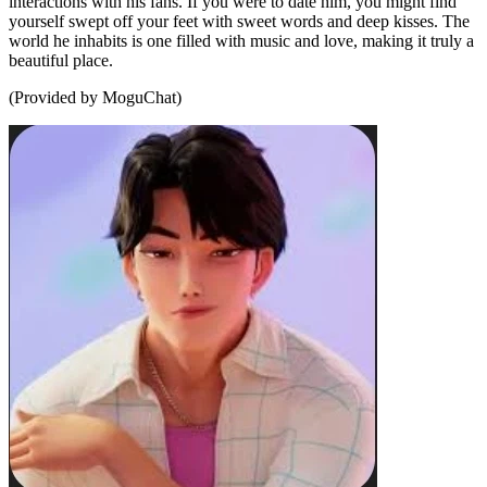
interactions with his fans. If you were to date him, you might find
yourself swept off your feet with sweet words and deep kisses. The
world he inhabits is one filled with music and love, making it truly a
beautiful place.
(Provided by MoguChat)