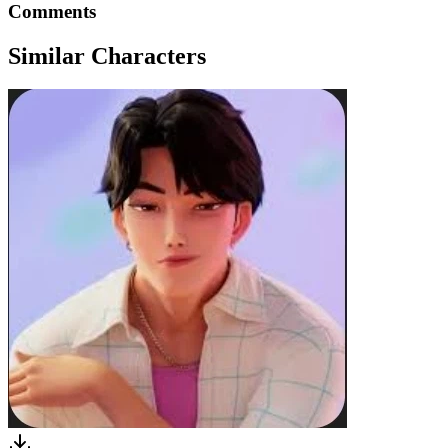
Comments
Similar Characters