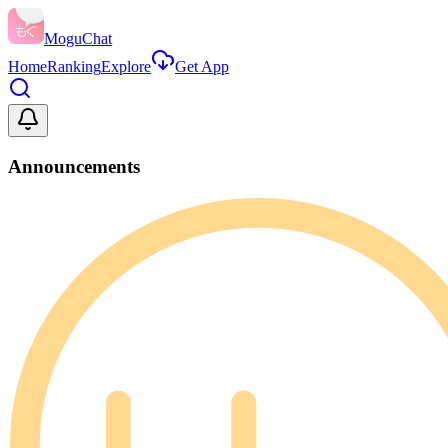
MoguChat
Home
Ranking
Explore
Get App
Announcements