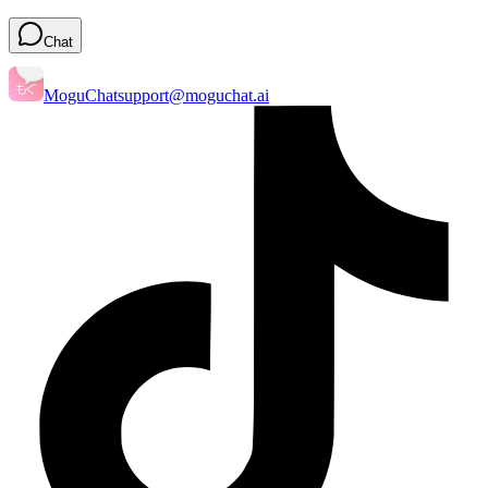
Chat
MoguChat
support@moguchat.ai