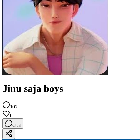
Jinu saja boys
107
0
Chat