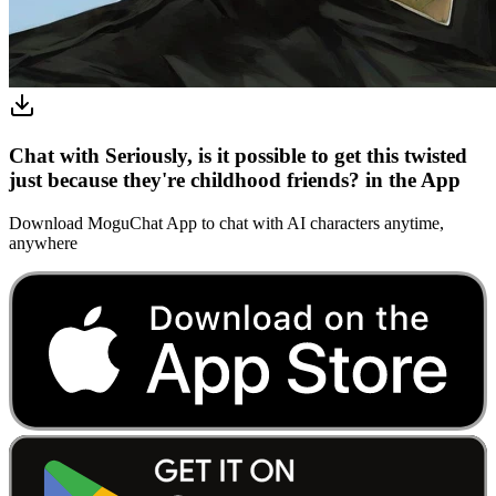
Chat with Seriously, is it possible to get this twisted
just because they're childhood friends? in the App
Download MoguChat App to chat with AI characters anytime,
anywhere