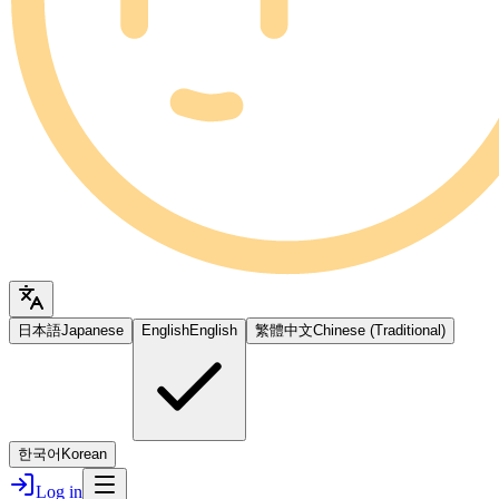
日本語
Japanese
English
English
繁體中文
Chinese (Traditional)
한국어
Korean
Log in