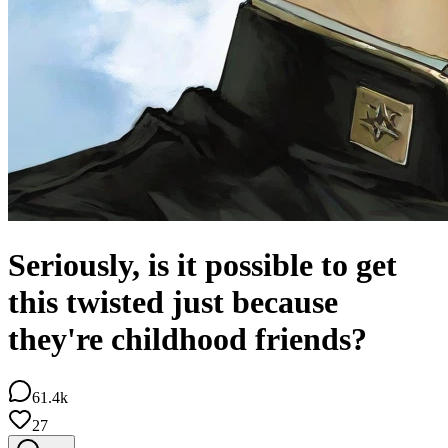
Seriously, is it possible to get
this twisted just because
they're childhood friends?
61.4k
27