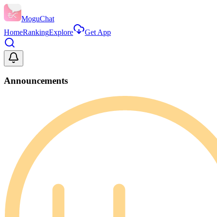
MoguChat
Home
Ranking
Explore
Get App
Announcements