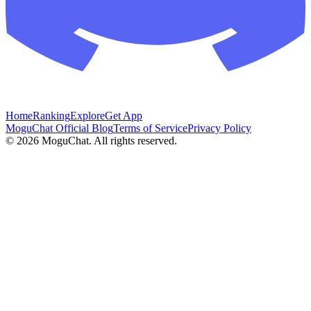
Home
Ranking
Explore
Get App
MoguChat Official Blog
Terms of Service
Privacy Policy
©
2026
MoguChat. All rights reserved.