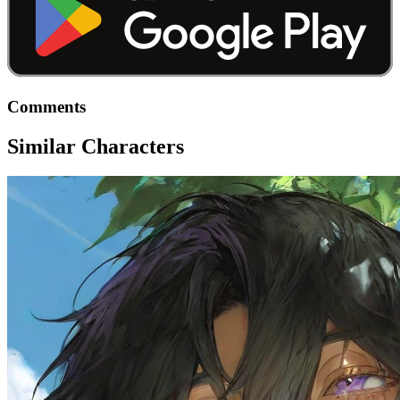
Comments
Similar Characters