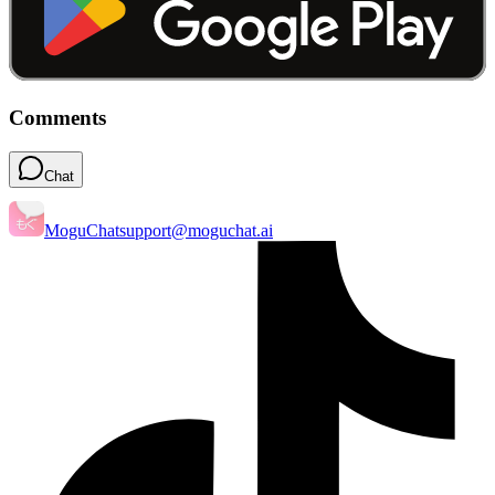
Comments
Chat
MoguChat
support@moguchat.ai