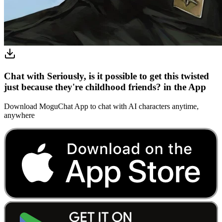
Chat with Seriously, is it possible to get this twisted
just because they're childhood friends? in the App
Download MoguChat App to chat with AI characters anytime,
anywhere