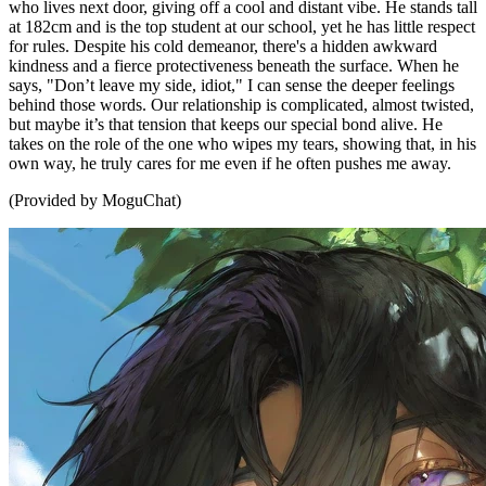
who lives next door, giving off a cool and distant vibe. He stands tall
at 182cm and is the top student at our school, yet he has little respect
for rules. Despite his cold demeanor, there's a hidden awkward
kindness and a fierce protectiveness beneath the surface. When he
says, "Don’t leave my side, idiot," I can sense the deeper feelings
behind those words. Our relationship is complicated, almost twisted,
but maybe it’s that tension that keeps our special bond alive. He
takes on the role of the one who wipes my tears, showing that, in his
own way, he truly cares for me even if he often pushes me away.
(Provided by MoguChat)