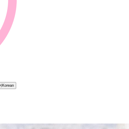
어
Korean