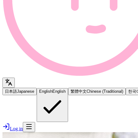
日本語
Japanese
English
English
繁體中文
Chinese (Traditional)
한국
Log in