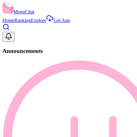
MoguChat
Home
Ranking
Explore
Get App
Announcements