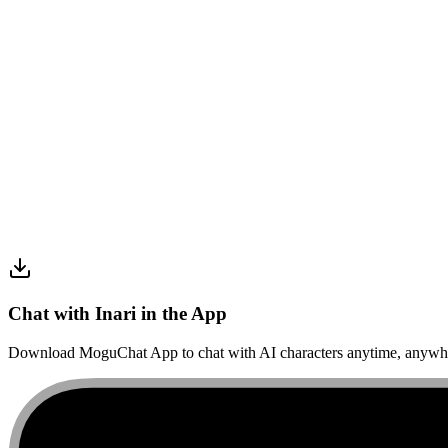
Chat with Inari in the App
Download MoguChat App to chat with AI characters anytime, anywh