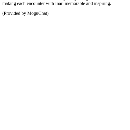
making each encounter with Inari memorable and inspiring.
(Provided by MoguChat)