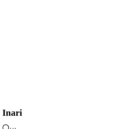
Inari