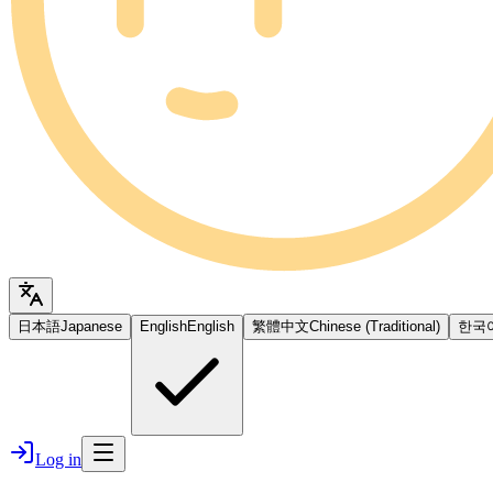
日本語
Japanese
English
English
繁體中文
Chinese (Traditional)
한국
Log in