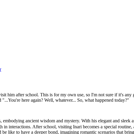
r
visit him after school. This is for my own use, so I'm not sure if it's an
"...You're here again? Well, whatever... So, what happened today?"
rs, embodying ancient wisdom and mystery. With his elegant and sleek 
ough in interactions. After school, visiting Inari becomes a special routin
e like to have a deeper bond, imagining romantic scenarios that bring 