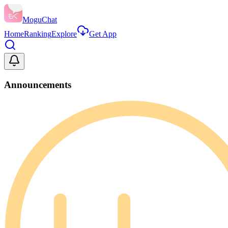
MoguChat
Home
Ranking
Explore
Get App
Announcements