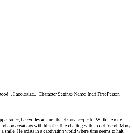
y good... I apologize... Character Settings Name: Inari First Person
appearance, he exudes an aura that draws people in. While he may
e, and conversations with him feel like chatting with an old friend. Many
a smile. He exists in a captivating world where time seems to halt,