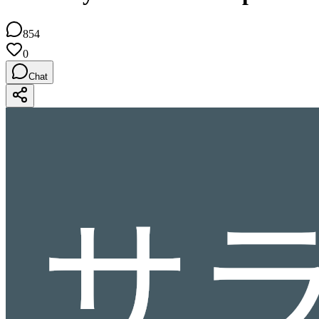
854
0
Chat