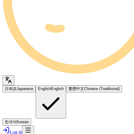
日本語
Japanese
English
English
繁體中文
Chinese (Traditional)
한국어
Korean
Log in