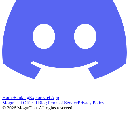
Home
Ranking
Explore
Get App
MoguChat Official Blog
Terms of Service
Privacy Policy
©
2026
MoguChat. All rights reserved.