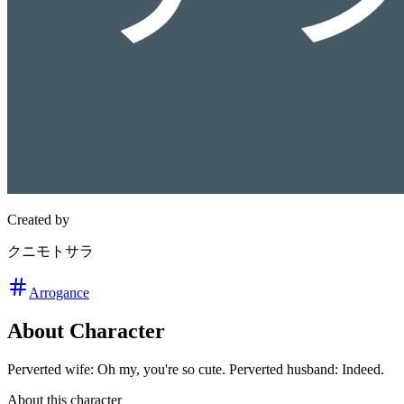
Created by
クニモトサラ
Arrogance
About Character
Perverted wife: Oh my, you're so cute. Perverted husband: Indeed.
About this character