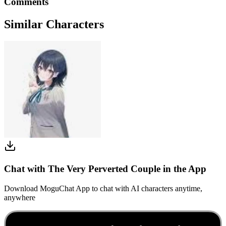
Comments
Similar Characters
Chat with The Very Perverted Couple in the App
Download MoguChat App to chat with AI characters anytime,
anywhere