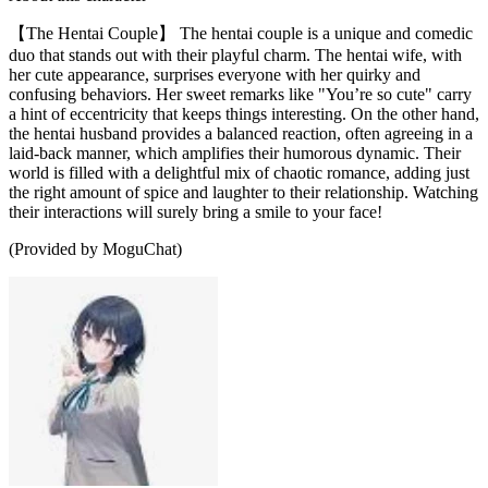
【The Hentai Couple】 The hentai couple is a unique and comedic
duo that stands out with their playful charm. The hentai wife, with
her cute appearance, surprises everyone with her quirky and
confusing behaviors. Her sweet remarks like "You’re so cute" carry
a hint of eccentricity that keeps things interesting. On the other hand,
the hentai husband provides a balanced reaction, often agreeing in a
laid-back manner, which amplifies their humorous dynamic. Their
world is filled with a delightful mix of chaotic romance, adding just
the right amount of spice and laughter to their relationship. Watching
their interactions will surely bring a smile to your face!
(Provided by MoguChat)