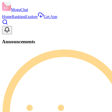
MoguChat
Home
Ranking
Explore
Get App
Announcements