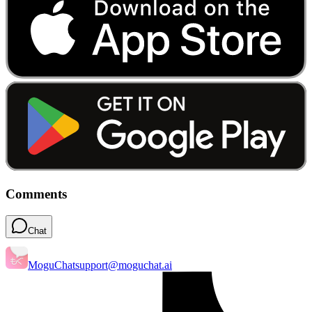
Comments
Chat
MoguChat
support@moguchat.ai