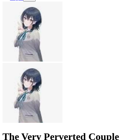
The Very Perverted Couple