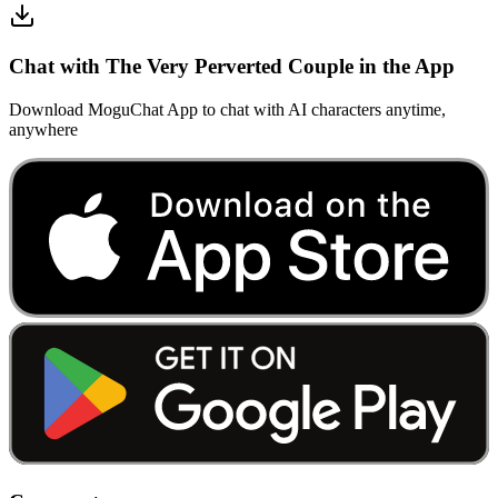
Chat with The Very Perverted Couple in the App
Download MoguChat App to chat with AI characters anytime,
anywhere