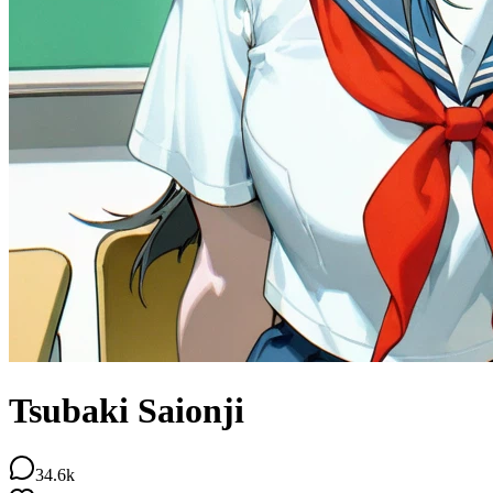
Tsubaki Saionji
34.6k