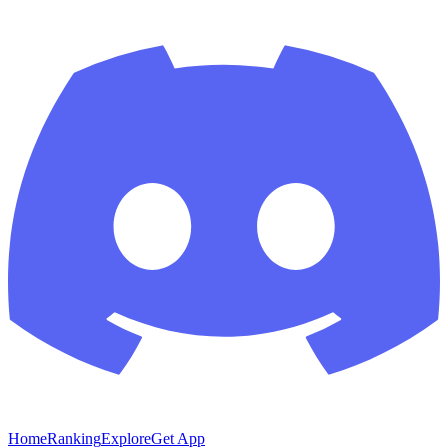
Home
Ranking
Explore
Get App