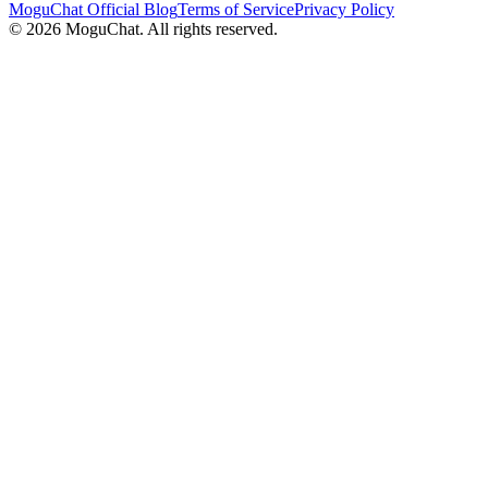
MoguChat Official Blog
Terms of Service
Privacy Policy
©
2026
MoguChat. All rights reserved.