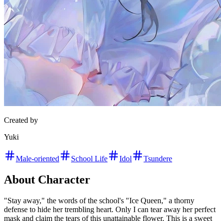
Created by
Yuki
Male-oriented
School Life
Idol
Tsundere
About Character
"Stay away," the words of the school's "Ice Queen," a thorny
defense to hide her trembling heart. Only I can tear away her perfect
mask and claim the tears of this unattainable flower. This is a sweet