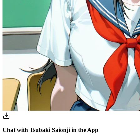
Chat with Tsubaki Saionji in the App