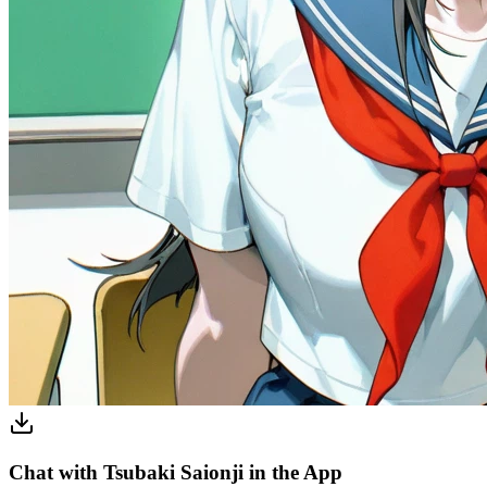
Chat with Tsubaki Saionji in the App