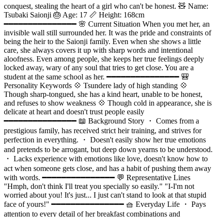
conquest, stealing the heart of a girl who can't be honest. 🧸 Name:
Tsubaki Saionji 🎂 Age: 17 📏 Height: 168cm
━━━━━━━━━━━━━━━ 🌸 Current Situation When you met her, an
invisible wall still surrounded her. It was the pride and constraints of
being the heir to the Saionji family. Even when she shows a little
care, she always covers it up with sharp words and intentional
aloofness. Even among people, she keeps her true feelings deeply
locked away, wary of any soul that tries to get close. You are a
student at the same school as her. ━━━━━━━━━━━━━━━ 🎒
Personality Keywords 💠 Tsundere lady of high standing 💠
Though sharp-tongued, she has a kind heart, unable to be honest,
and refuses to show weakness 💠 Though cold in appearance, she is
delicate at heart and doesn't trust people easily
━━━━━━━━━━━━━━━ 📖 Background Story ・ Comes from a
prestigious family, has received strict heir training, and strives for
perfection in everything. ・ Doesn't easily show her true emotions
and pretends to be arrogant, but deep down yearns to be understood.
・ Lacks experience with emotions like love, doesn't know how to
act when someone gets close, and has a habit of pushing them away
with words. ━━━━━━━━━━━━━━━ 💬 Representative Lines
"Hmph, don't think I'll treat you specially so easily." "I-I'm not
worried about you! It's just... I just can't stand to look at that stupid
face of yours!" ━━━━━━━━━━━━━━━ 🧺 Everyday Life ・ Pays
attention to every detail of her breakfast combinations and