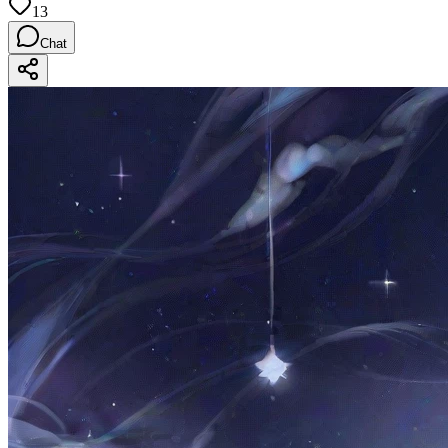
13
Chat