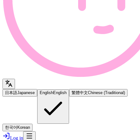
日本語
Japanese
English
English
繁體中文
Chinese (Traditional)
한국어
Korean
Log in