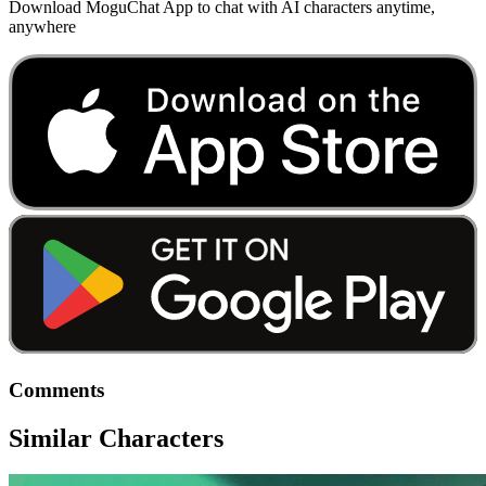
Download MoguChat App to chat with AI characters anytime,
anywhere
Comments
Similar Characters