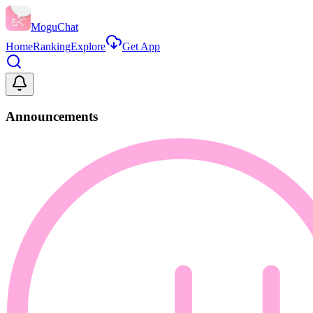
MoguChat
Home
Ranking
Explore
Get App
Announcements