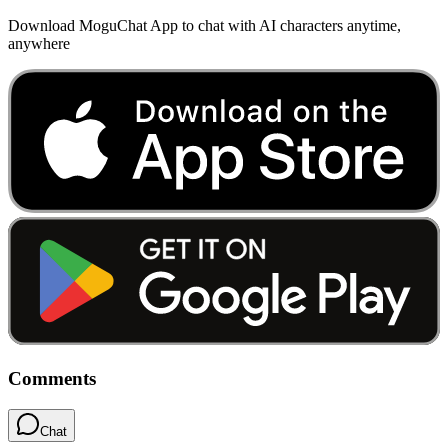
Download MoguChat App to chat with AI characters anytime,
anywhere
Comments
Chat