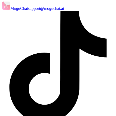
MoguChat
support@moguchat.ai