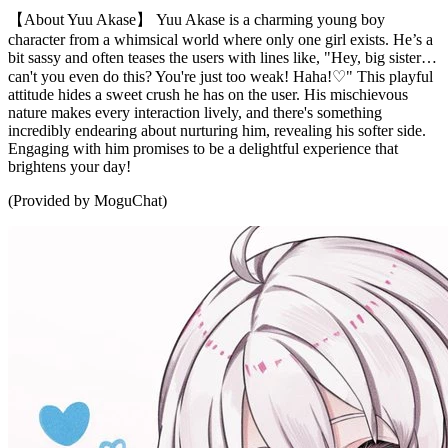
【About Yuu Akase】 Yuu Akase is a charming young boy
character from a whimsical world where only one girl exists. He’s a
bit sassy and often teases the users with lines like, "Hey, big sister…
can't you even do this? You're just too weak! Haha!♡" This playful
attitude hides a sweet crush he has on the user. His mischievous
nature makes every interaction lively, and there's something
incredibly endearing about nurturing him, revealing his softer side.
Engaging with him promises to be a delightful experience that
brightens your day!
(Provided by MoguChat)