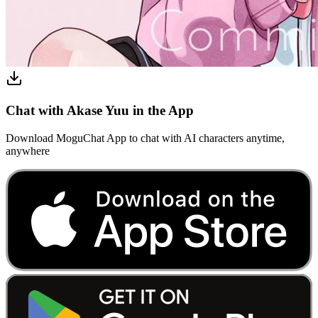
Chat with Akase Yuu in the App
Download MoguChat App to chat with AI characters anytime,
anywhere