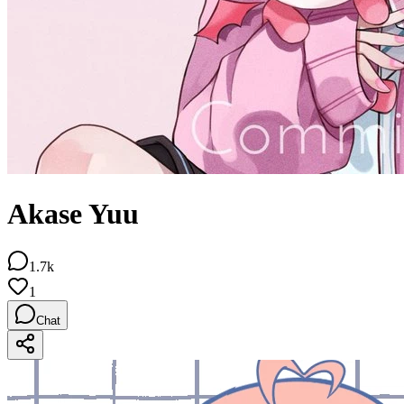
Akase Yuu
1.7k
1
Chat