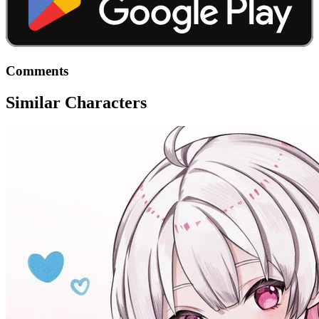
Comments
Similar Characters