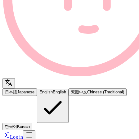
日本語
Japanese
English
English
繁體中文
Chinese (Traditional)
한국어
Korean
Log in