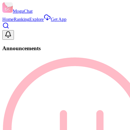
MoguChat
Home
Ranking
Explore
Get App
Announcements