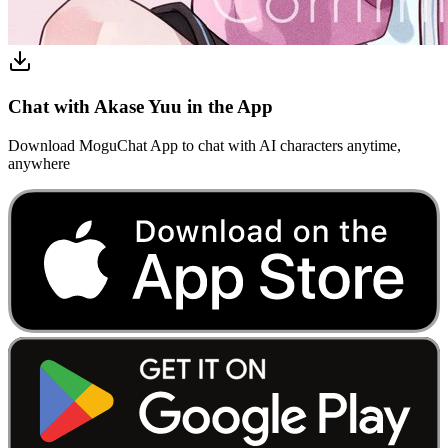
Chat with Akase Yuu in the App
Download MoguChat App to chat with AI characters anytime,
anywhere