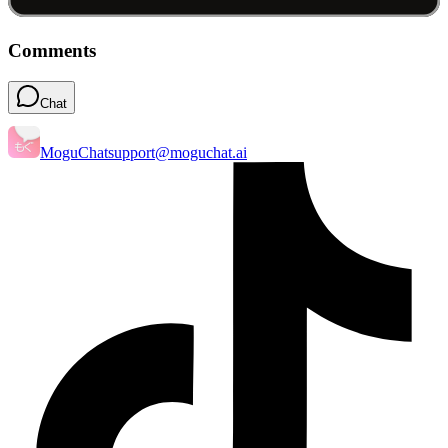
Comments
Chat
MoguChat
support@moguchat.ai