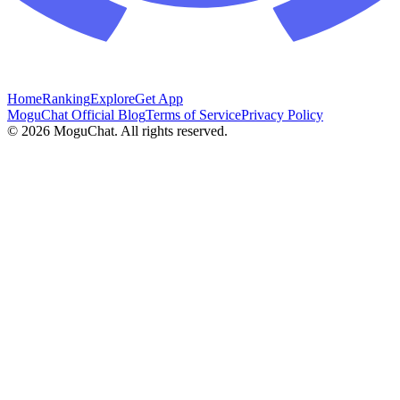
Home
Ranking
Explore
Get App
MoguChat Official Blog
Terms of Service
Privacy Policy
©
2026
MoguChat. All rights reserved.