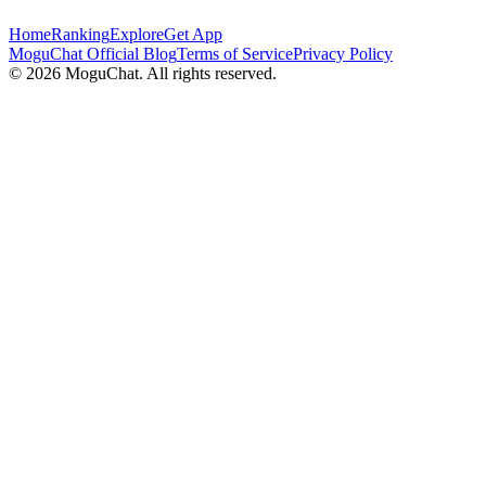
Home
Ranking
Explore
Get App
MoguChat Official Blog
Terms of Service
Privacy Policy
©
2026
MoguChat. All rights reserved.