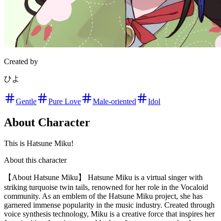
Created by
ひよ
Gentle
Pure Love
Male-oriented
Idol
About Character
This is Hatsune Miku!
About this character
【About Hatsune Miku】 Hatsune Miku is a virtual singer with
striking turquoise twin tails, renowned for her role in the Vocaloid
community. As an emblem of the Hatsune Miku project, she has
garnered immense popularity in the music industry. Created through
voice synthesis technology, Miku is a creative force that inspires her