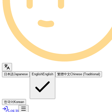
日本語
Japanese
English
English
繁體中文
Chinese (Traditional)
한국어
Korean
Log in