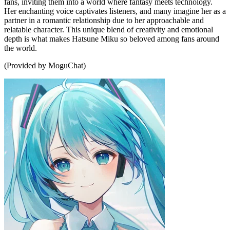
fans, inviting them into a world where fantasy meets technology.
Her enchanting voice captivates listeners, and many imagine her as a
partner in a romantic relationship due to her approachable and
relatable character. This unique blend of creativity and emotional
depth is what makes Hatsune Miku so beloved among fans around
the world.
(Provided by MoguChat)