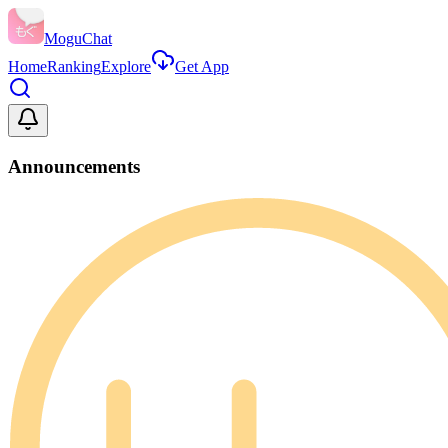
MoguChat
Home
Ranking
Explore
Get App
Announcements