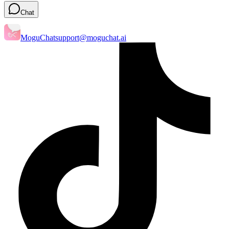
Chat
MoguChat
support@moguchat.ai