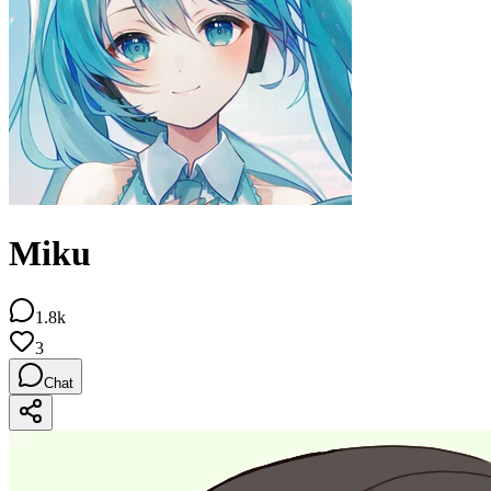
Miku
1.8k
3
Chat