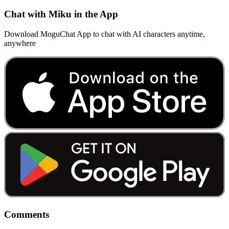
Chat with Miku in the App
Download MoguChat App to chat with AI characters anytime,
anywhere
Comments