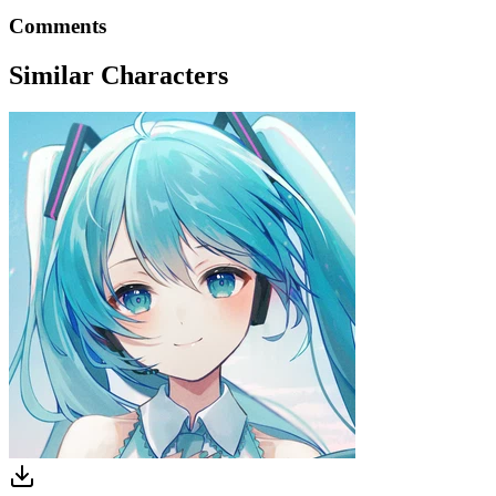
Comments
Similar Characters