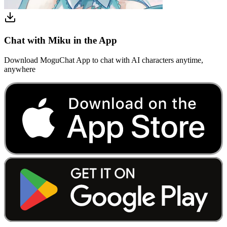
Chat with Miku in the App
Download MoguChat App to chat with AI characters anytime,
anywhere