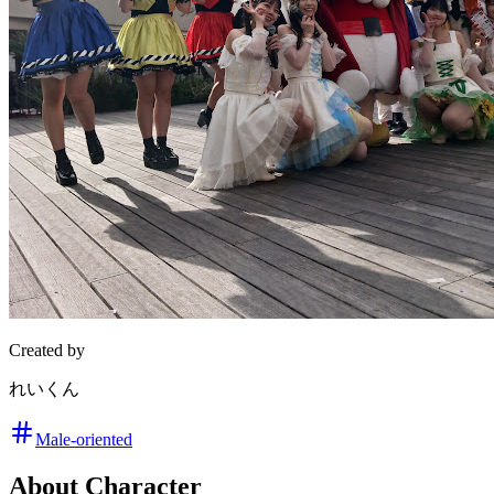
Created by
れいくん
Male-oriented
About Character