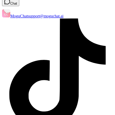
Chat
MoguChat
support@moguchat.ai