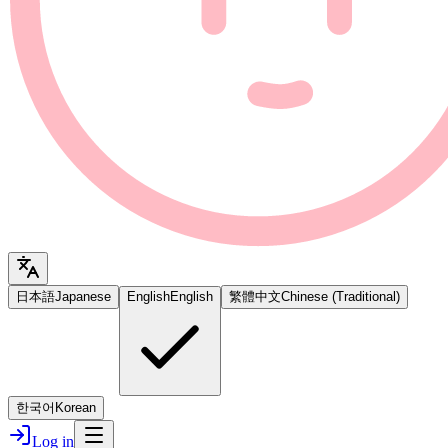
日本語
Japanese
English
English
繁體中文
Chinese (Traditional)
한국어
Korean
Log in