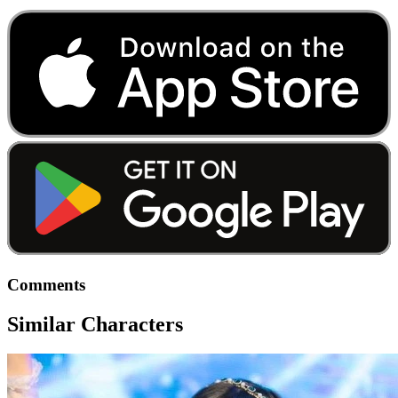
Comments
Similar Characters