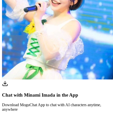
Chat with Minami Imada in the App
Download MoguChat App to chat with AI characters anytime,
anywhere