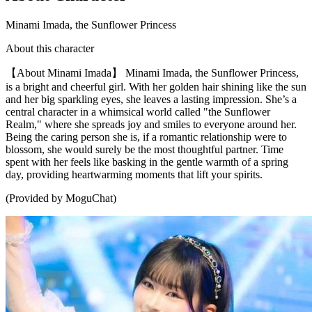
Minami Imada, the Sunflower Princess
About this character
【About Minami Imada】 Minami Imada, the Sunflower Princess,
is a bright and cheerful girl. With her golden hair shining like the sun
and her big sparkling eyes, she leaves a lasting impression. She’s a
central character in a whimsical world called "the Sunflower
Realm," where she spreads joy and smiles to everyone around her.
Being the caring person she is, if a romantic relationship were to
blossom, she would surely be the most thoughtful partner. Time
spent with her feels like basking in the gentle warmth of a spring
day, providing heartwarming moments that lift your spirits.
(Provided by MoguChat)