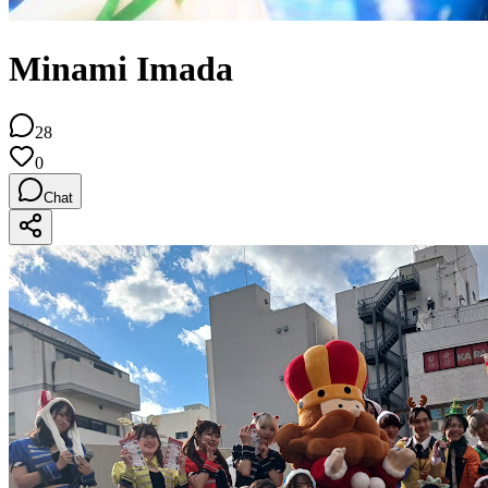
Minami Imada
28
0
Chat