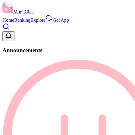
MoguChat
Home
Ranking
Explore
Get App
Announcements