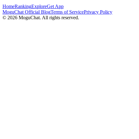
Home
Ranking
Explore
Get App
MoguChat Official Blog
Terms of Service
Privacy Policy
©
2026
MoguChat. All rights reserved.