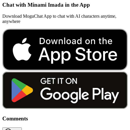
Chat with Minami Imada in the App
Download MoguChat App to chat with AI characters anytime,
anywhere
Comments