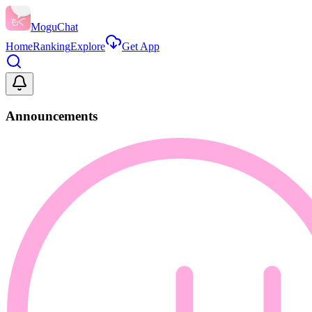
MoguChat
Home
Ranking
Explore
Get App
Announcements