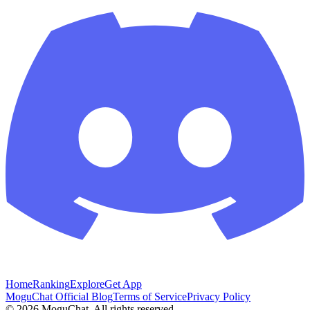
Home
Ranking
Explore
Get App
MoguChat Official Blog
Terms of Service
Privacy Policy
©
2026
MoguChat. All rights reserved.