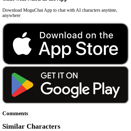
Download MoguChat App to chat with AI characters anytime,
anywhere
Comments
Similar Characters