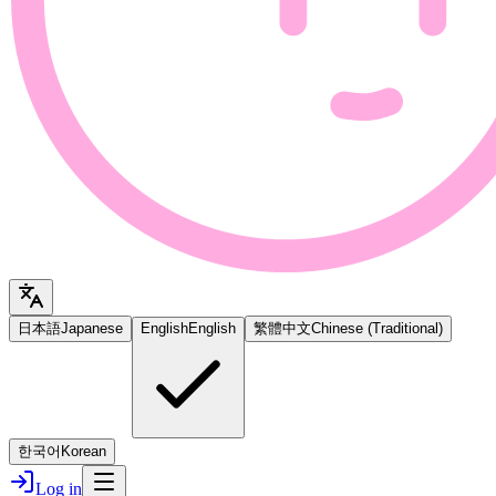
日本語
Japanese
English
English
繁體中文
Chinese (Traditional)
한국어
Korean
Log in