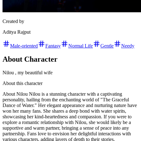
Created by
Aditya Rajput
Male-oriented
Fantasy
Normal Life
Gentle
Needy
About Character
Nilou , my beautiful wife
About this character
About Nilou Nilou is a stunning character with a captivating
personality, hailing from the enchanting world of "The Graceful
Dance of Water." Her elegant appearance and nurturing nature have
won her many fans. She shares a deep bond with water spirits,
showcasing her kind-heartedness and compassion. If you were to
explore a romantic relationship with Nilou, she would likely be a
supportive and warm partner, bringing a sense of peace into any
partnership. Fans love to envision her delightful interactions with
various characters, adding layers of depth to their stories.