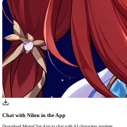
Chat with Nilou in the App
Download MoguChat App to chat with AI characters anytime,