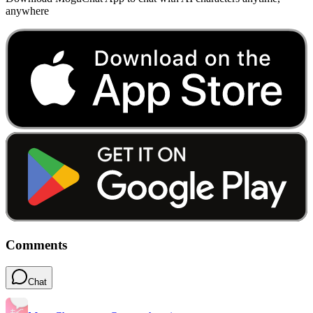
anywhere
Comments
Chat