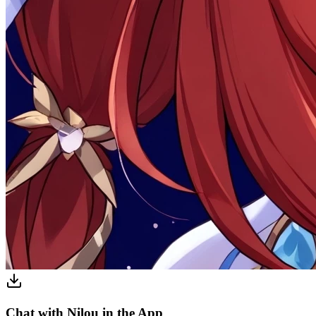
Chat with Nilou in the App