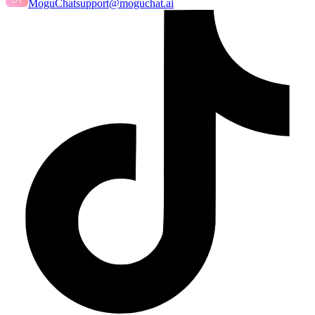
MoguChat
support@moguchat.ai