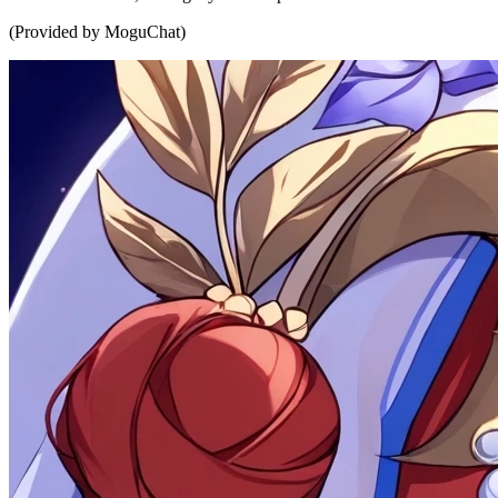
(Provided by MoguChat)