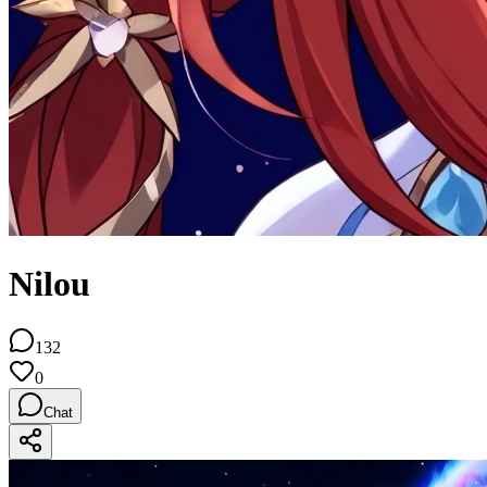
Nilou
132
0
Chat