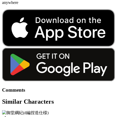
anywhere
Comments
Similar Characters