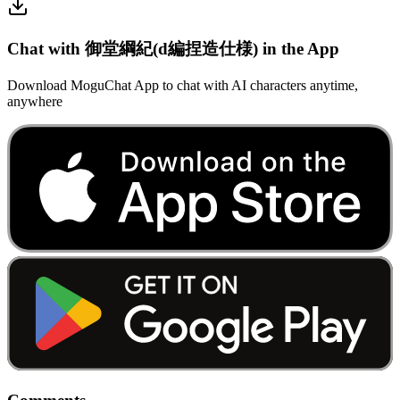
Chat with 御堂綱紀(d編捏造仕様) in the App
Download MoguChat App to chat with AI characters anytime,
anywhere