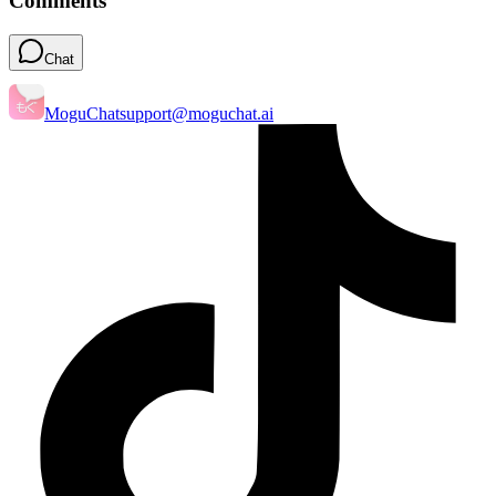
Comments
Chat
MoguChat
support@moguchat.ai