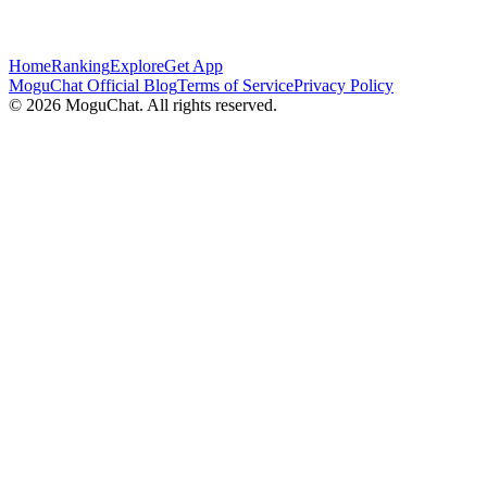
Home
Ranking
Explore
Get App
MoguChat Official Blog
Terms of Service
Privacy Policy
©
2026
MoguChat. All rights reserved.