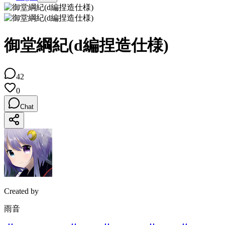
御堂綱紀(d編捏造仕様)
42
0
Chat
Created by
雨音