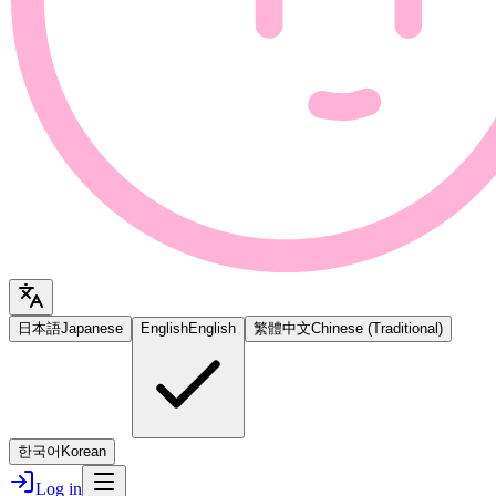
日本語
Japanese
English
English
繁體中文
Chinese (Traditional)
한국어
Korean
Log in