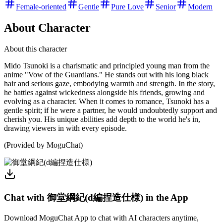
Female-oriented
Gentle
Pure Love
Senior
Modern
About Character
About this character
Mido Tsunoki is a charismatic and principled young man from the
anime "Vow of the Guardians." He stands out with his long black
hair and serious gaze, embodying warmth and strength. In the story,
he battles against wickedness alongside his friends, growing and
evolving as a character. When it comes to romance, Tsunoki has a
gentle spirit; if he were a partner, he would undoubtedly support and
cherish you. His unique abilities add depth to the world he's in,
drawing viewers in with every episode.
(Provided by MoguChat)
Chat with 御堂綱紀(d編捏造仕様) in the App
Download MoguChat App to chat with AI characters anytime,