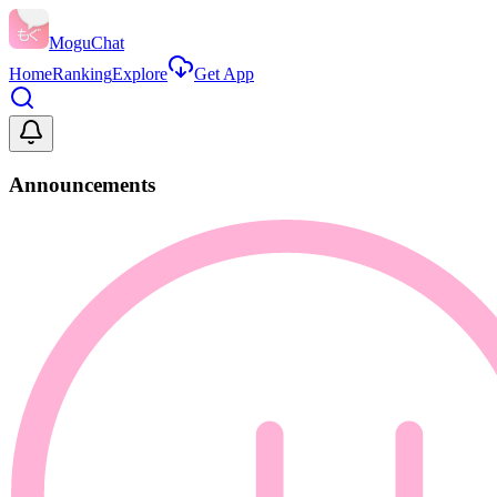
MoguChat
Home
Ranking
Explore
Get App
Announcements