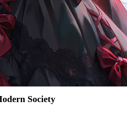
odern Society