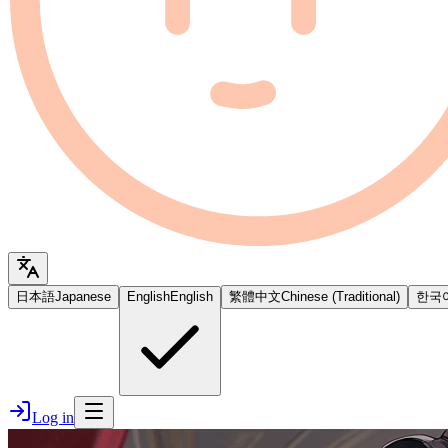
日本語
Japanese
English
English
繁體中文
Chinese (Traditional)
한국
Log in