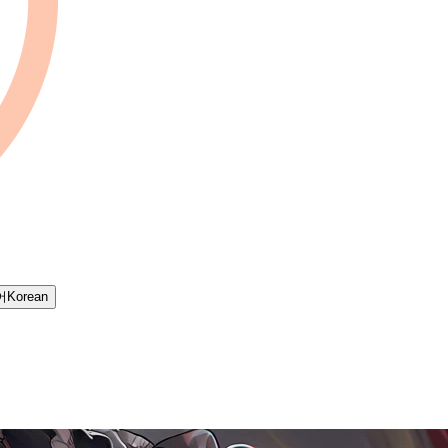
어
Korean