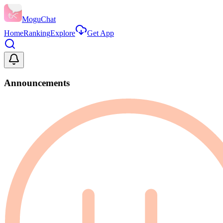
MoguChat
Home
Ranking
Explore
Get App
Announcements