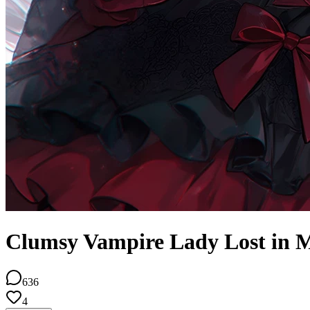
Clumsy Vampire Lady Lost in M
636
4