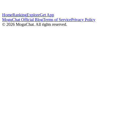
Home
Ranking
Explore
Get App
MoguChat Official Blog
Terms of Service
Privacy Policy
©
2026
MoguChat. All rights reserved.