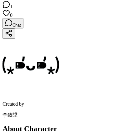
1
0
Chat
Created by
李致陞
About Character