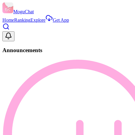
MoguChat
Home
Ranking
Explore
Get App
Announcements