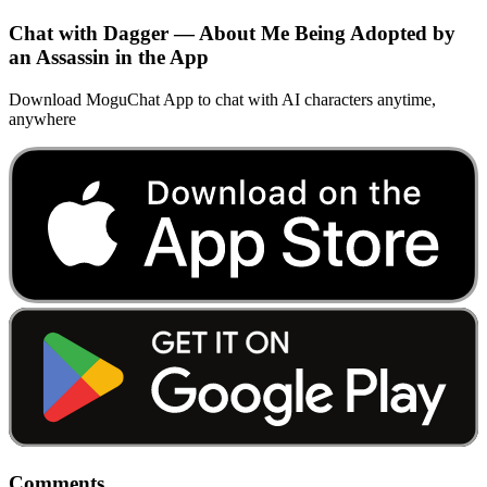
Chat with Dagger — About Me Being Adopted by
an Assassin in the App
Download MoguChat App to chat with AI characters anytime,
anywhere
Comments