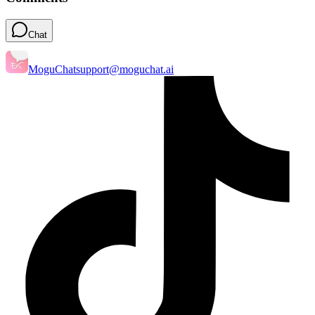
Chat
MoguChat
support@moguchat.ai