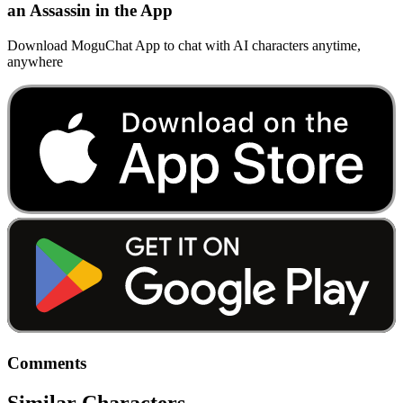
an Assassin in the App
Download MoguChat App to chat with AI characters anytime,
anywhere
Comments
Similar Characters