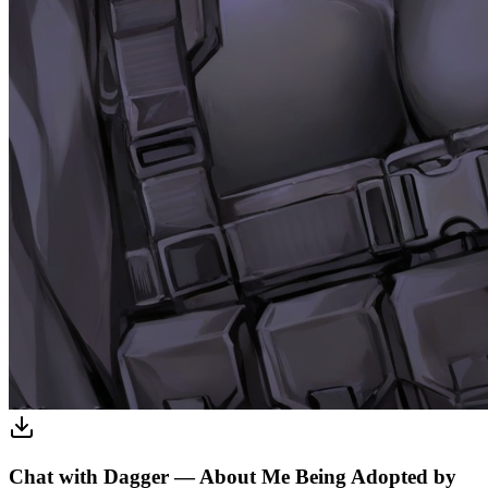
Chat with Dagger — About Me Being Adopted by