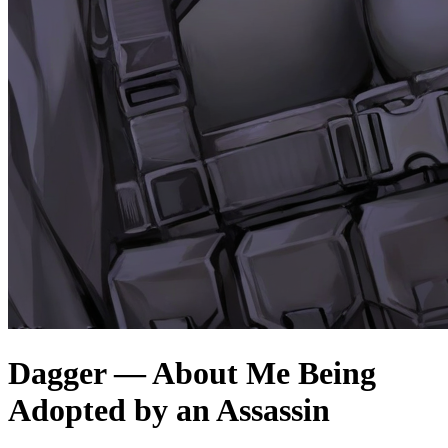
Dagger — About Me Being
Adopted by an Assassin