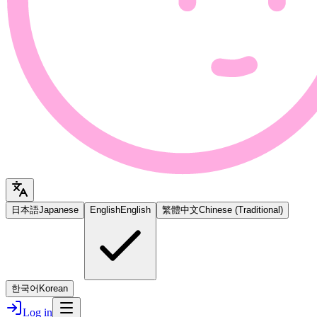
日本語
Japanese
English
English
繁體中文
Chinese (Traditional)
한국어
Korean
Log in