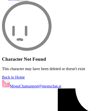
Character Not Found
This character may have been deleted or doesn't exist
Back to Home
MoguChat
support@moguchat.ai