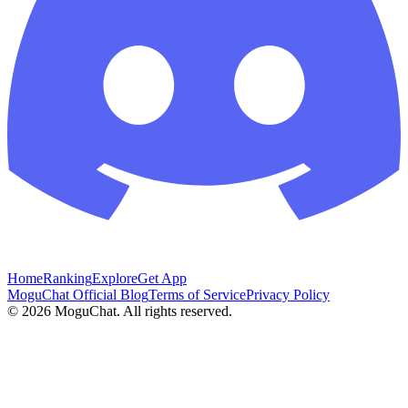
Home
Ranking
Explore
Get App
MoguChat Official Blog
Terms of Service
Privacy Policy
©
2026
MoguChat. All rights reserved.