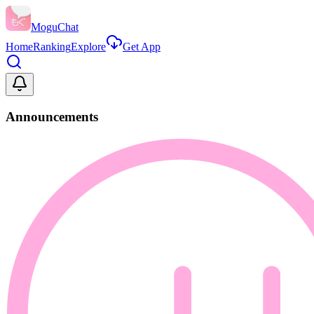
MoguChat
Home
Ranking
Explore
Get App
Announcements