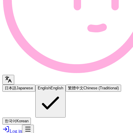
日本語
Japanese
English
English
繁體中文
Chinese (Traditional)
한국어
Korean
Log in