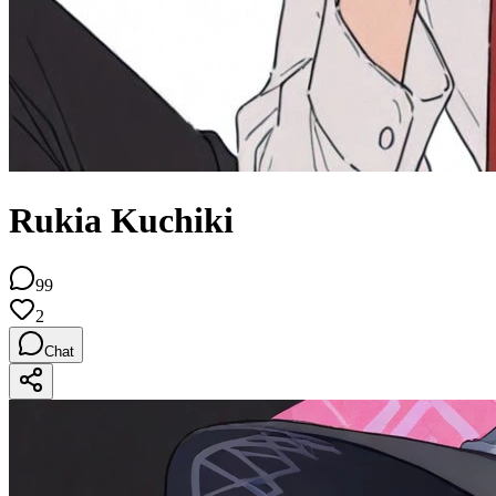
Rukia Kuchiki
99
2
Chat