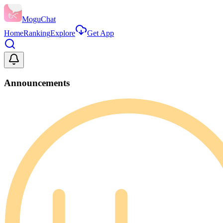
MoguChat
Home
Ranking
Explore
Get App
Announcements