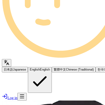
日本語
Japanese
English
English
繁體中文
Chinese (Traditional)
한국
Log in