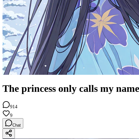
The princess only calls my nam
914
9
Chat