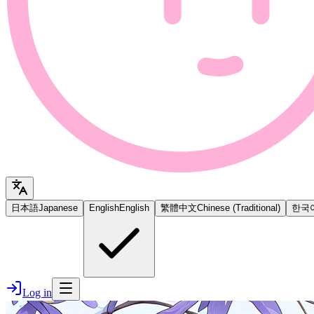
日本語
Japanese
English
English
繁體中文
Chinese (Traditional)
한국
Log in