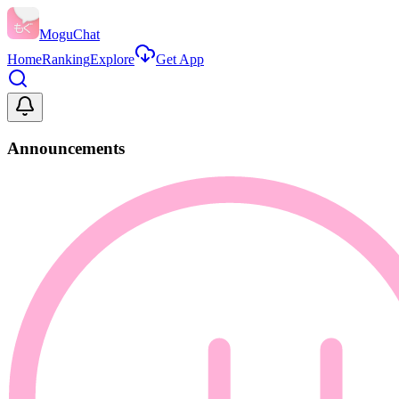
MoguChat
Home
Ranking
Explore
Get App
Announcements