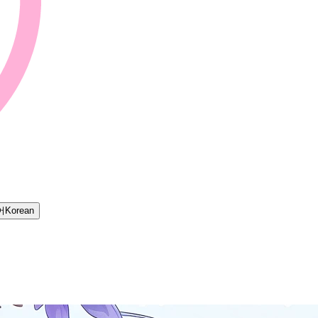
어
Korean