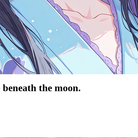
e beneath the moon.