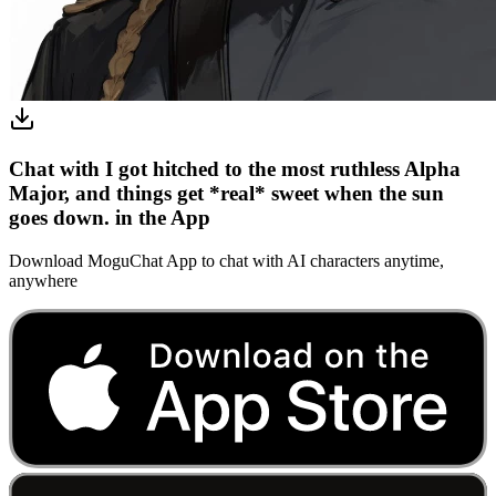
Chat with I got hitched to the most ruthless Alpha
Major, and things get *real* sweet when the sun
goes down. in the App
Download MoguChat App to chat with AI characters anytime,
anywhere