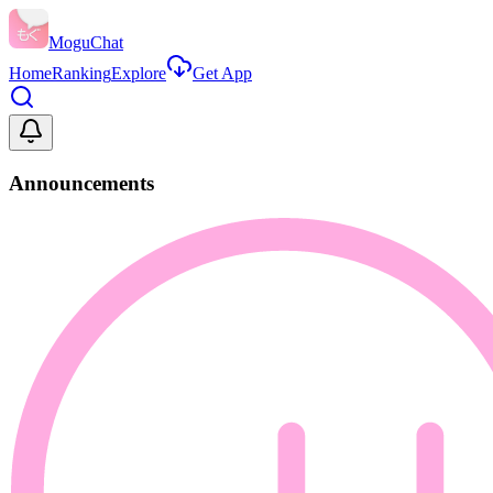
MoguChat
Home
Ranking
Explore
Get App
Announcements