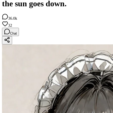
the sun goes down.
36.0k
32
Chat