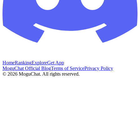
Home
Ranking
Explore
Get App
MoguChat Official Blog
Terms of Service
Privacy Policy
©
2026
MoguChat. All rights reserved.