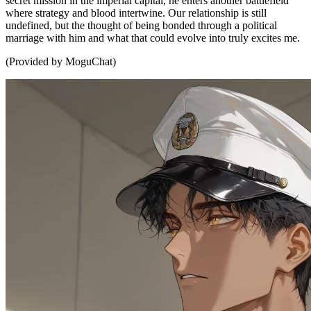
secret mission in the imperial capital, he enters another battlefield
where strategy and blood intertwine. Our relationship is still
undefined, but the thought of being bonded through a political
marriage with him and what that could evolve into truly excites me.
(Provided by MoguChat)