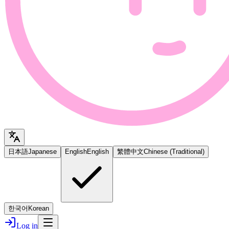
日本語
Japanese
English
English
繁體中文
Chinese (Traditional)
한국어
Korean
Log in