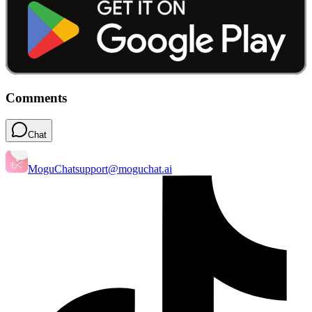
Comments
Chat
MoguChat
support@moguchat.ai