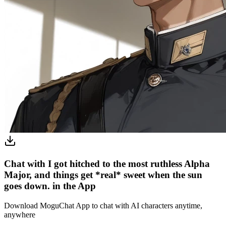
Chat with I got hitched to the most ruthless Alpha
Major, and things get *real* sweet when the sun
goes down. in the App
Download MoguChat App to chat with AI characters anytime,
anywhere