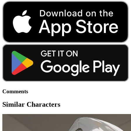
Comments
Similar Characters