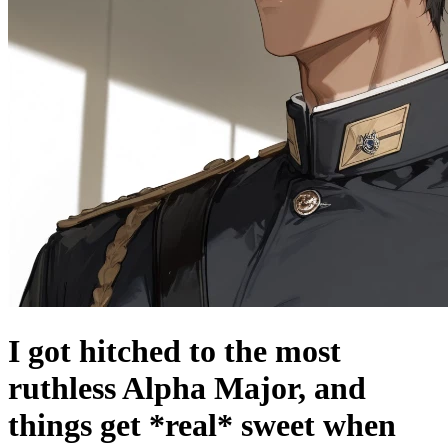
I got hitched to the most
ruthless Alpha Major, and
things get *real* sweet when