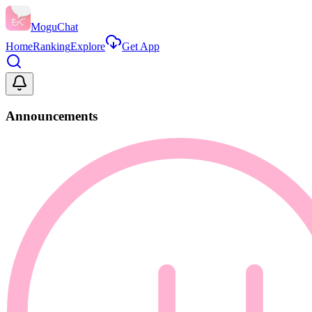
MoguChat
Home
Ranking
Explore
Get App
Announcements