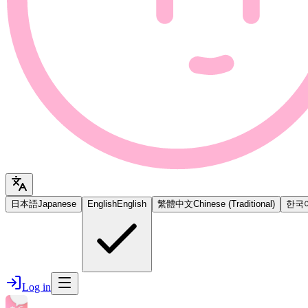
日本語
Japanese
English
English
繁體中文
Chinese (Traditional)
한국
Log in