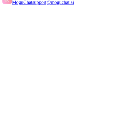
MoguChat
support@moguchat.ai