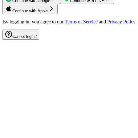
Continue with Google
Continue with LINE
Continue with Apple
By logging in, you agree to our
Terms of Service
and
Privacy Policy
Cannot login?