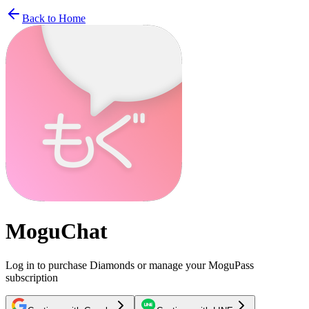
Back to Home
MoguChat
Log in to purchase Diamonds or manage your MoguPass
subscription