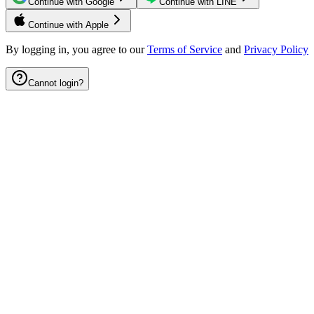
Continue with Google
Continue with LINE
Continue with Apple
By logging in, you agree to our
Terms of Service
and
Privacy Policy
Cannot login?