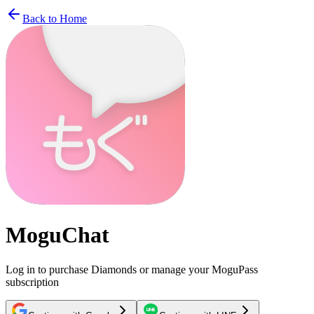
Back to Home
MoguChat
Log in to purchase Diamonds or manage your MoguPass
subscription