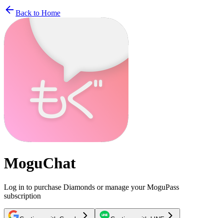
Back to Home
MoguChat
Log in to purchase Diamonds or manage your MoguPass
subscription