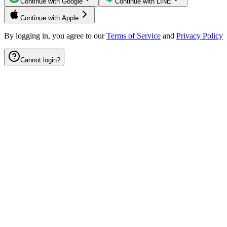
Continue with Google
Continue with LINE
Continue with Apple
By logging in, you agree to our
Terms of Service
and
Privacy Policy
Cannot login?