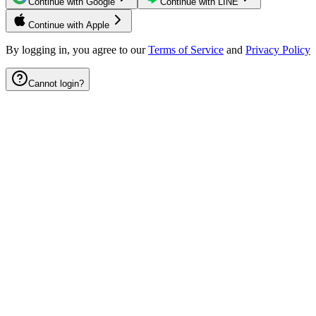
Continue with Google
Continue with LINE
Continue with Apple
By logging in, you agree to our
Terms of Service
and
Privacy Policy
Cannot login?