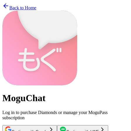
Back to Home
MoguChat
Log in to purchase Diamonds or manage your MoguPass
subscription