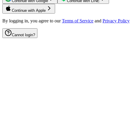
Continue with Google
Continue with LINE
Continue with Apple
By logging in, you agree to our
Terms of Service
and
Privacy Policy
Cannot login?