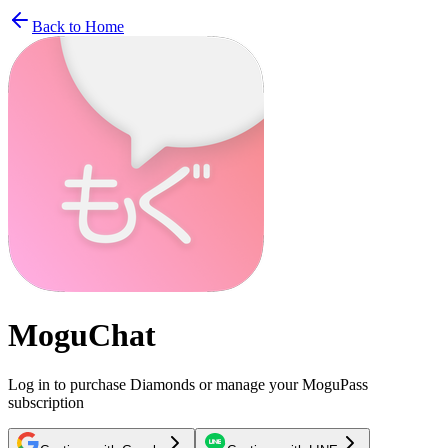
Back to Home
MoguChat
Log in to purchase Diamonds or manage your MoguPass
subscription