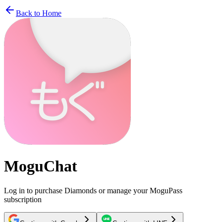
Back to Home
MoguChat
Log in to purchase Diamonds or manage your MoguPass
subscription