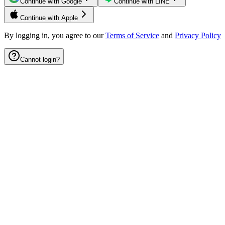
Continue with Google
Continue with LINE
Continue with Apple
By logging in, you agree to our
Terms of Service
and
Privacy Policy
Cannot login?