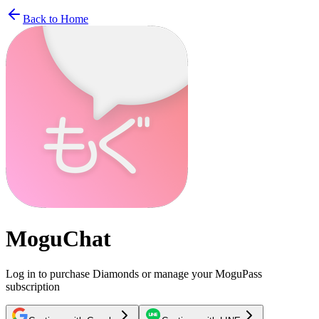
Back to Home
MoguChat
Log in to purchase Diamonds or manage your MoguPass
subscription