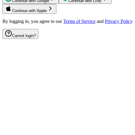
Continue with Google
Continue with LINE
Continue with Apple
By logging in, you agree to our
Terms of Service
and
Privacy Policy
Cannot login?