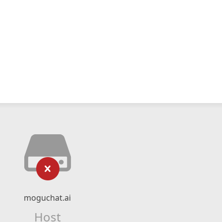
moguchat.ai
Host