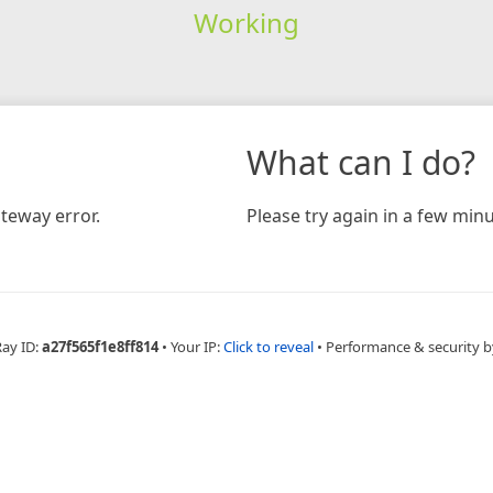
Working
What can I do?
teway error.
Please try again in a few minu
Ray ID:
a27f565f1e8ff814
•
Your IP:
Click to reveal
•
Performance & security b